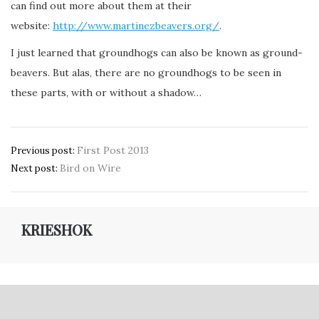
can find out more about them at their
website:
http://www.martinezbeavers.org/
.
I just learned that groundhogs can also be known as ground-
beavers. But alas, there are no groundhogs to be seen in
these parts, with or without a shadow…
Post
First Post 2013
Previous post:
Bird on Wire
navigation
Next post:
KRIESHOK