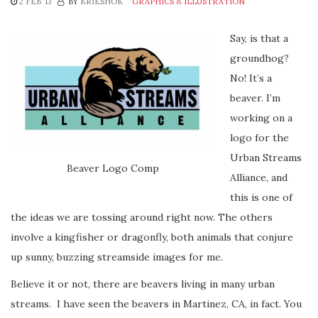
2 FEB ’13
BY
KRIESHOK
GRAPHICS & ILLUSTRATION
Say, is that a
groundhog?
No! It’s a
beaver. I’m
working on a
logo for the
Urban Streams
Beaver Logo Comp
Alliance, and
this is one of
the ideas we are tossing around right now. The others
involve a kingfisher or dragonfly, both animals that conjure
up sunny, buzzing streamside images for me.
Believe it or not, there are beavers living in many urban
streams. I have seen the beavers in Martinez, CA, in fact. You